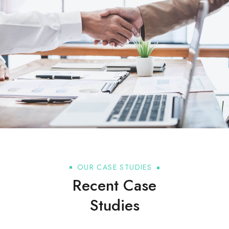
OUR CASE STUDIES
Recent Case
Studies