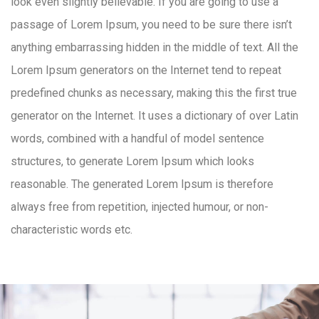
look even slightly believable. If you are going to use a
passage of Lorem Ipsum, you need to be sure there isn’t
anything embarrassing hidden in the middle of text. All the
Lorem Ipsum generators on the Internet tend to repeat
predefined chunks as necessary, making this the first true
generator on the Internet. It uses a dictionary of over Latin
words, combined with a handful of model sentence
structures, to generate Lorem Ipsum which looks
reasonable. The generated Lorem Ipsum is therefore
always free from repetition, injected humour, or non-
characteristic words etc.