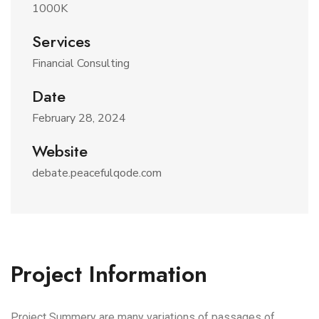
1000K
Services
Financial Consulting
Date
February 28, 2024
Website
debate.peacefulqode.com
Project Information
Project Summery are many variations of passages of