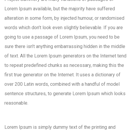
Lorem Ipsum available, but the majority have suffered
alteration in some form, by injected humour, or randomised
words which don’t look even slightly believable. If you are
going to use a passage of Lorem Ipsum, you need to be
sure there isn’t anything embarrassing hidden in the middle
of text. All the Lorem Ipsum generators on the Internet tend
to repeat predefined chunks as necessary, making this the
first true generator on the Internet. It uses a dictionary of
over 200 Latin words, combined with a handful of model
sentence structures, to generate Lorem Ipsum which looks
reasonable.
Lorem Ipsum is simply dummy text of the printing and