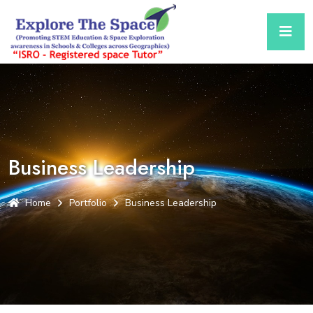
Business Leadership
Home
Portfolio
Business Leadership