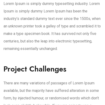
Lorem Ipsum is simply dummy typesetting industry. Lorem
Ipsum is simply dummy Lorem Ipsum has been the
industry’s standard dummy text ever since the 1500s, when
an unknown printer took a galley of type and scrambled it to
make a type specimen book. It has survived not only five
centuries, but also the leap into electronic typesetting,
remaining essentially unchanged.
Project Challenges
There are many variations of passages of Lorem Ipsum
available, but the majority have suffered alteration in some
form, by injected humour, or randomised words which don’t