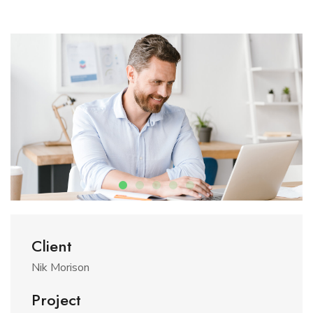
Client
Nik Morison
Project