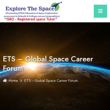
ETS – Global Space Career
Forum
Home
ETS – Global Space Career Forum