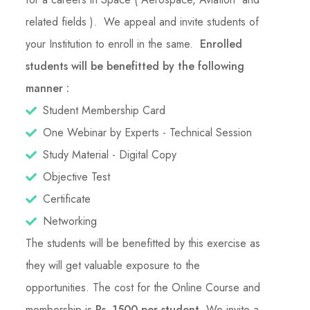
related fields ). We appeal and invite students of
your Institution to enroll in the same.
Enrolled
students will be benefitted by the following
manner :
Student Membership Card
One Webinar by Experts - Technical Session
Study Material - Digital Copy
Objective Test
Certificate
Networking
The students will be benefitted by this exercise as
they will get valuable exposure to the
opportunities. The cost for the Online Course and
membership is
Rs. 1500 per student
. We invite a