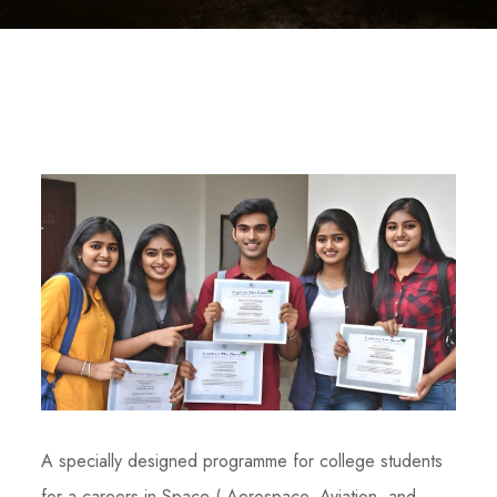
A specially designed programme for college students
for a careers in Space ( Aerospace, Aviation and